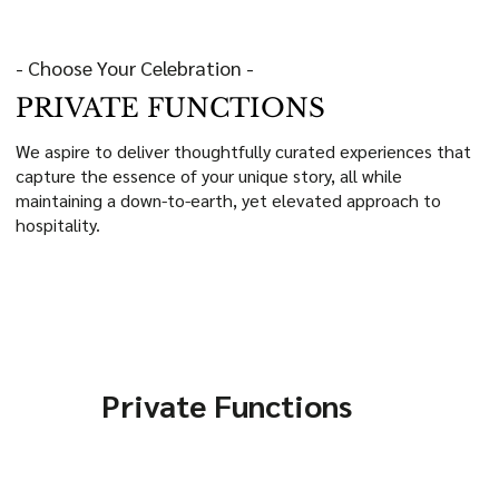
- Choose Your Celebration -
PRIVATE FUNCTIONS
We aspire to deliver thoughtfully curated experiences that
capture the essence of your unique story, all while
maintaining a down-to-earth, yet elevated approach to
hospitality.
Private Functions