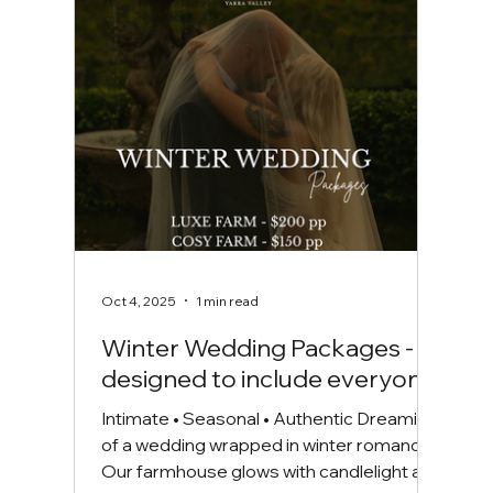
Warrandyte and the surrounding area
offers a wonderful selection of
accommodation to suit ever
Oct 4, 2025
1 min read
Winter Wedding Packages -
designed to include everyone.
Intimate • Seasonal • Authentic Dreaming
of a wedding wrapped in winter romance?
Our farmhouse glows with candlelight and