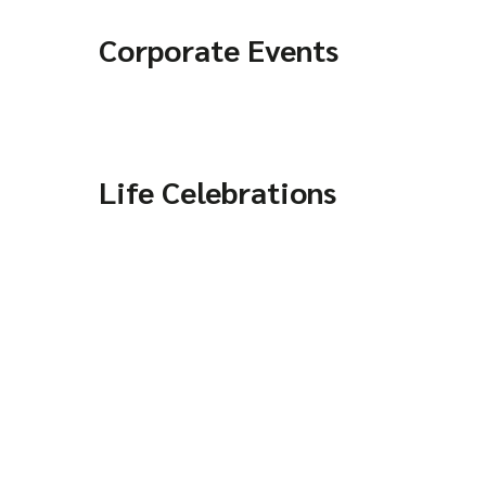
Corporate Events
Life Celebrations