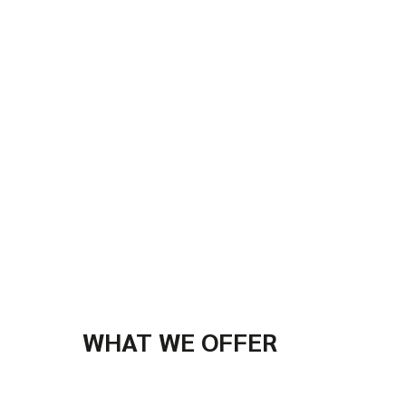
WHAT WE OFFER