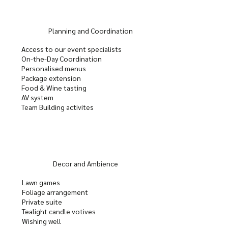
Planning and Coordination
Access to our event specialists
On-the-Day Coordination
Personalised menus
Package extension
Food & Wine tasting
AV system
Team Building activites
Decor and Ambience
Lawn games
Foliage arrangement
Private suite
Tealight candle votives
Wishing well