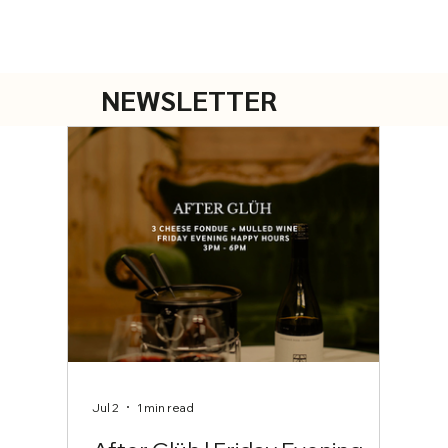
NEWSLETTER
Jul 2
1 min read