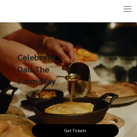
Celebrate
Dad The
Farm Way
SEPTEMBER 6 | 121:30PM TO 4PM | $
120PP
Get Tickets