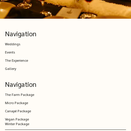
Navigation
Weddings
Events
The Experience
Gallery
Navigation
The Farm Package
Micro Package
Canapé Package
Vegan Package
Winter Package