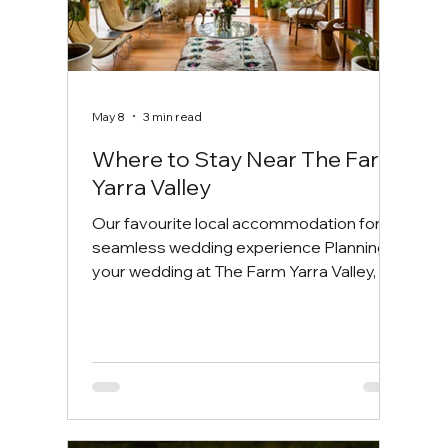
May 8
3 min read
Where to Stay Near The Farm
Yarra Valley
Our favourite local accommodation for a
seamless wedding experience Planning
your wedding at The Farm Yarra Valley, or
travelling to celebrate with loved ones?
One of the most common questions we
receive from couples and their guests is:
where should we stay? Whether you're
organising your wedding weekend or
simply looking for a beautiful place to
unwind after a day of celebrations,