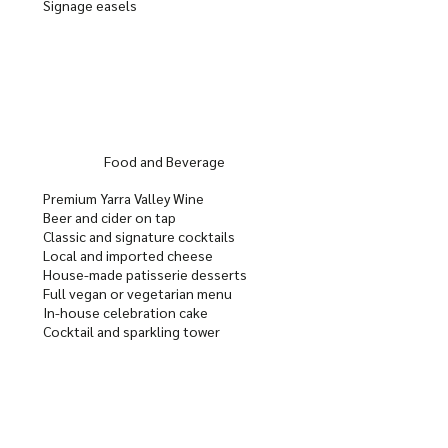
Signage easels
Food and Beverage
Premium Yarra Valley Wine
Beer and cider on tap
Classic and signature cocktails
Local and imported cheese
House-made patisserie desserts
Full vegan or vegetarian menu
In-house celebration cake
Cocktail and sparkling tower