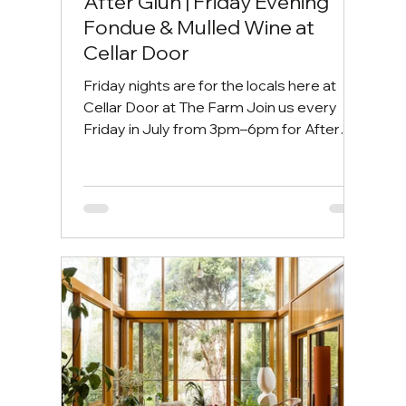
After Glüh | Friday Evening
Fondue & Mulled Wine at
Cellar Door
Friday nights are for the locals here at
Cellar Door at The Farm Join us every
Friday in July from 3pm–6pm for After
Glüh your cosy winter escape by the fire.
Friday afternoons are for slowing down.
Gather around the bonfire with a glass of
fragrant mulled wine, indulge in our rich
three-cheese fondue, and ease into the
weekend surrounded by great food, good
wine, and even better company. 📍 Cellar
Door at The Farm ⏰ 3:00pm–6:00pm |
Every Friday in July 🍷 $12 Mulled Wine 🫕