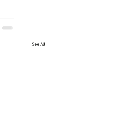
See All