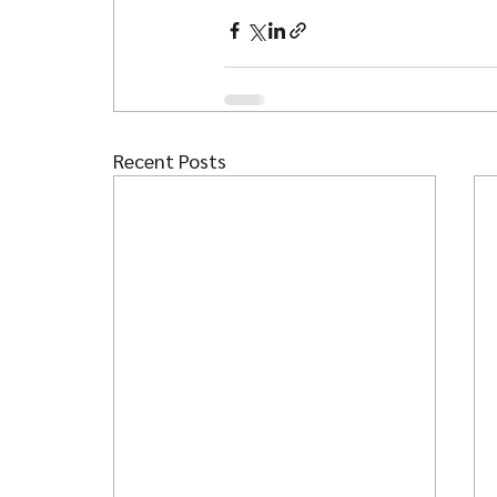
Recent Posts