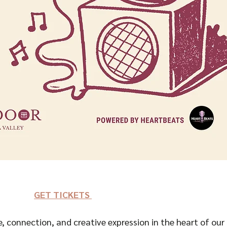
GET TICKETS 
e, connection, and creative expression in the heart of our 