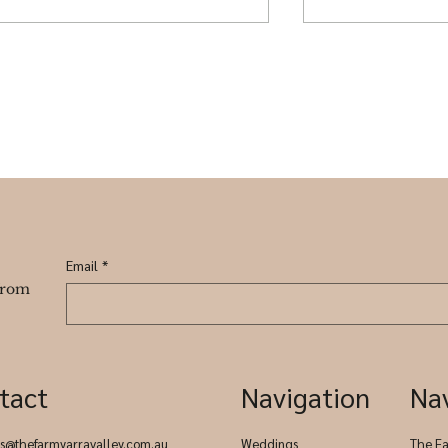
Where to Stay Near The
Winter Weddin
Farm Yarra Valley
designed to in
everyone.
Email
*
 from
tact
Navigation
Na
es@thefarmyarravalley.com.au
Weddings
The F