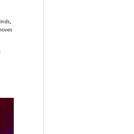
inds, 
moves 
 
 