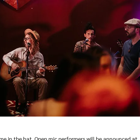
ame in the hat. Open mic performers will be announced at 