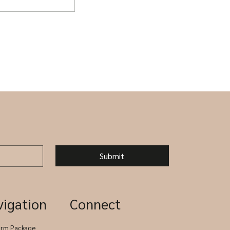
g Packages -
clude
Submit
vigation
Connect
arm Package