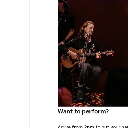
Want to perform?
Arrive from 
2pm
 to put your n