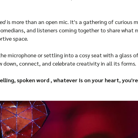
ed
 is more than an open mic. It's a gathering of curious m
, comedians, and listeners coming together to share what 
rtive space.
he microphone or settling into a cosy seat with a glass of
ow down, connect, and celebrate creativity in all its forms.
elling, spoken word , whatever is on your heart, you're