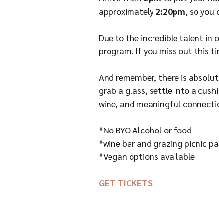
approximately 
2:20pm
, so you
Due to the incredible talent in
program. If you miss out this ti
And remember, there is absolute
grab a glass, settle into a cus
wine, and meaningful connecti
*No BYO Alcohol or food
*wine bar and grazing picnic p
*Vegan options available
GET TICKETS 