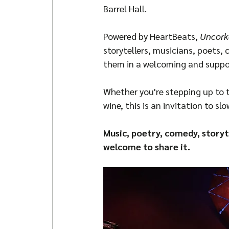
Barrel Hall.
Powered by HeartBeats, 
Uncork
storytellers, musicians, poets
them in a welcoming and suppo
Whether you're stepping up to t
wine, this is an invitation to sl
Music, poetry, comedy, storyt
welcome to share it.