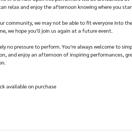
 can relax and enjoy the afternoon knowing where you sta
 our community, we may not be able to fit everyone into the
me, we hope you'll join us again at a future event.
ly no pressure to perform. You're always welcome to simp
hion, and enjoy an afternoon of inspiring performances, gr
on.
ack available on purchase