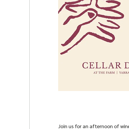
Join us for an afternoon of win