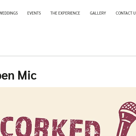
WEDDINGS
EVENTS
THE EXPERIENCE
GALLERY
CONTACT U
pen Mic