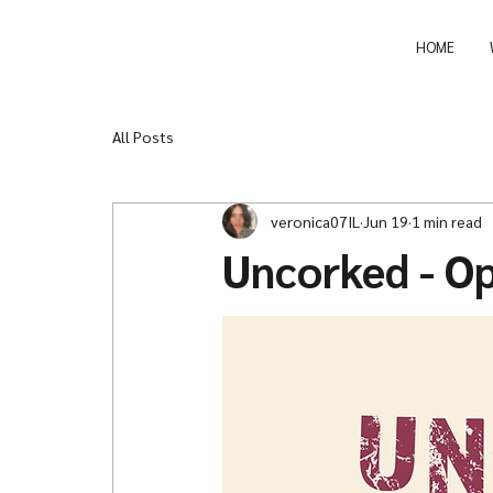
HOME
All Posts
veronica07IL
Jun 19
1 min read
Uncorked - O