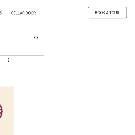
BOOK A TOUR
S
CELLAR DOOR