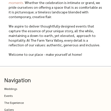
moments.
Whether the celebration is intimate or grand, we
pride ourselves on offering a space that is as comfortable as
it is picturesque; a timeless landscape blended with
contemporary, creative flair.
We aspire to deliver thoughtfully designed events that
capture the essence of your unique story, all the while,
maintaining a down-to-earth, yet elevated, approach to
hospitality. At The Farm Yarra Valley, every detail is a
reflection of our values: authentic, generous and inclusive.
Welcome to our place - make yourself at home!
Navigation
Weddings
Events
The Experience
Gallery