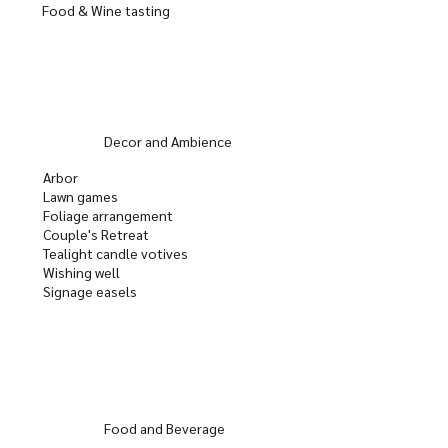
Food & Wine tasting
Decor and Ambience
Arbor
Lawn games
Foliage arrangement
Couple's Retreat
Tealight candle votives
Wishing well
Signage easels
Food and Beverage