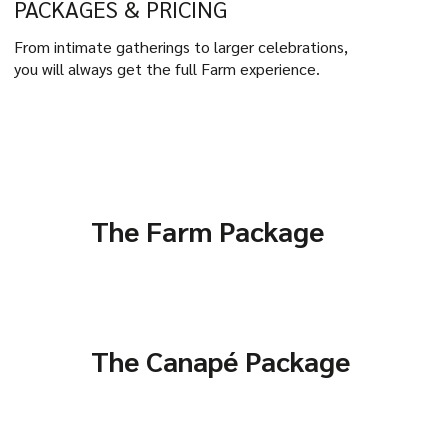
PACKAGES & PRICING
From intimate gatherings to larger celebrations,
you will always get the full Farm experience.
The Farm Package
The Canapé Package