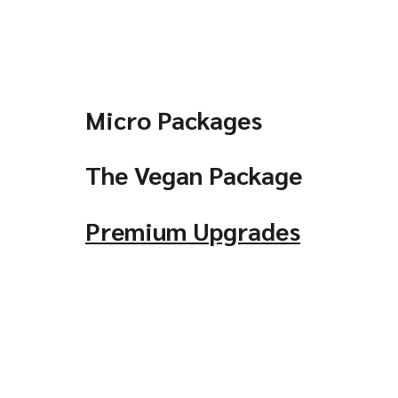
Micro Packages
The Vegan Package
Premium Upgrades