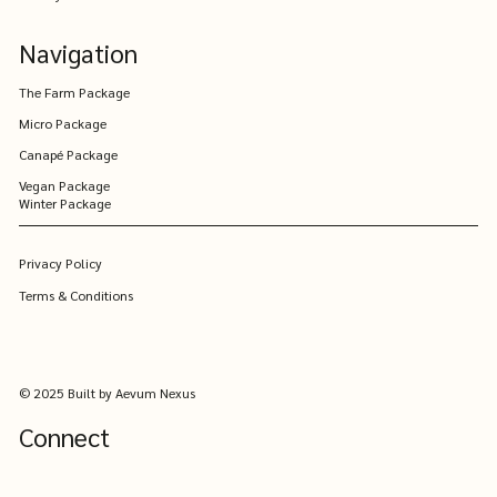
Navigation
The Farm Package
Micro Package
Canapé Package
Vegan Package
Winter Package
Privacy Policy
Terms & Conditions
© 2025 Built by Aevum Nexus
Connect