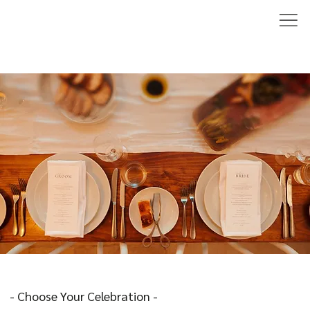
- Choose Your Celebration -