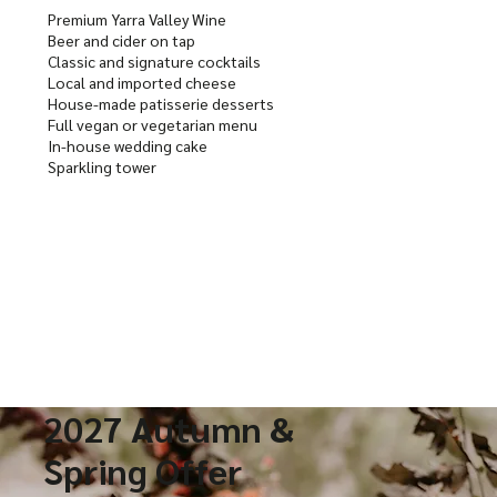
Premium Yarra Valley Wine
Beer and cider on tap
Classic and signature cocktails
Local and imported cheese
House-made patisserie desserts
Full vegan or vegetarian menu
In-house wedding cake
Sparkling tower
2027 Autumn &
Spring Offer