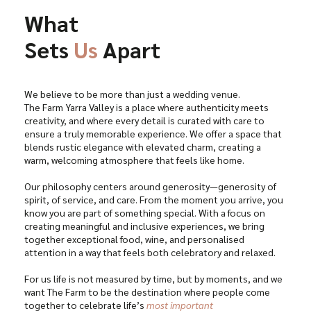
What
Sets
Us
Apart
We believe to be more than just a wedding venue.
The Farm Yarra Valley is a place where authenticity meets
creativity, and where every detail is curated with care to
ensure a truly memorable experience. We offer a space that
blends rustic elegance with elevated charm, creating a
warm, welcoming atmosphere that feels like home.
Our philosophy centers around generosity—generosity of
spirit, of service, and care. From the moment you arrive, you
know you are part of something special. With a focus on
creating meaningful and inclusive experiences, we bring
together exceptional food, wine, and personalised
attention in a way that feels both celebratory and relaxed.
For us life is not measured by time, but by moments, and we
want The Farm to be the destination where people come
together to celebrate life’s
most important