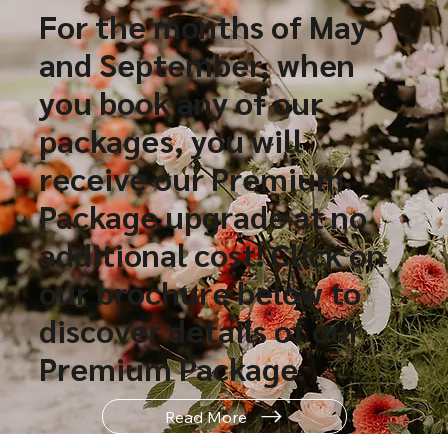
For the months of May
and September, when
you book any of our
packages, you will
receive our Premium
Package upgrade at no
additional cost! Click on
our brochure below to
discover details of our
Premium Package.
Read More