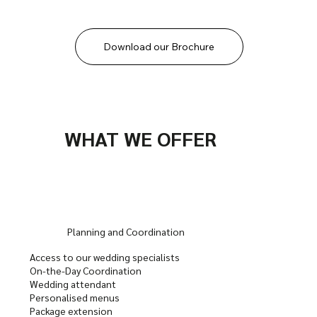
Download our Brochure
WHAT WE OFFER
Planning and Coordination
Access to our wedding specialists
On-the-Day Coordination
Wedding attendant
Personalised menus
Package extension