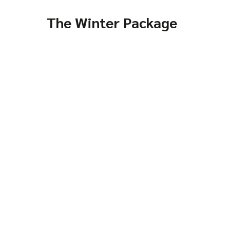
The Winter Package