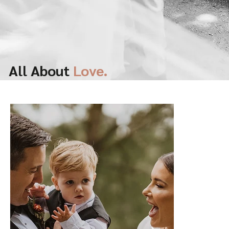
All About
Love.