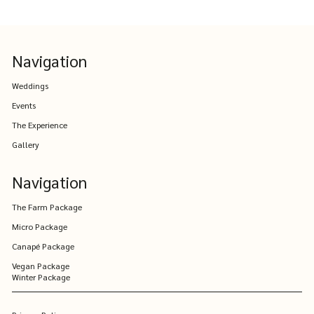
Navigation
Weddings
Events
The Experience
Gallery
Navigation
The Farm Package
Micro Package
Canapé Package
Vegan Package
Winter Package