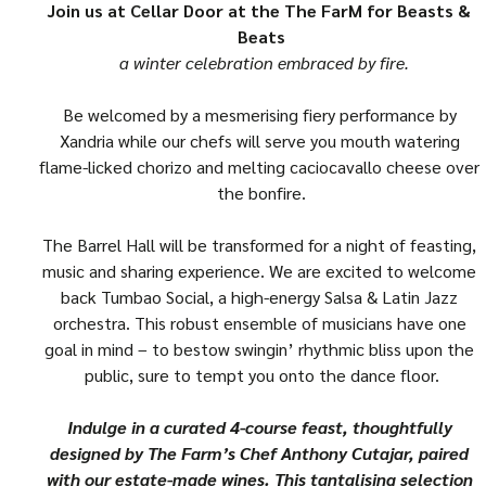
Join us at Cellar Door at the The FarM for Beasts & 
Beats
 a winter celebration embraced by fire.
Be welcomed by a mesmerising fiery performance by 
Xandria while our chefs will serve you mouth watering 
flame-licked chorizo and melting caciocavallo cheese over 
the bonfire.
The Barrel Hall will be transformed for a night of feasting, 
music and sharing experience. We are excited to welcome 
back Tumbao Social, a high-energy Salsa & Latin Jazz 
orchestra. This robust ensemble of musicians have one 
goal in mind – to bestow swingin’ rhythmic bliss upon the 
public, sure to tempt you onto the dance floor.
Indulge in a curated 4-course feast, thoughtfully 
designed by The Farm’s Chef Anthony Cutajar, paired 
with our estate-made wines. This tantalising selection 