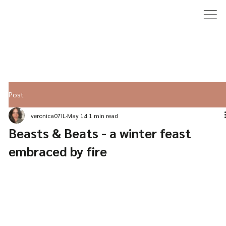
Post
veronica07IL
May 14
1 min read
Beasts & Beats - a winter feast
embraced by fire