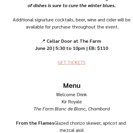
of dishes is sure to cure the winter blues.
Additional signature cocktails, beer, wine and cider will be
 available for purchase throughout the event.
📍 
Cellar Door at The Farm 
June 20 | 5:30 to 10pm | EB: $110
GET TICKETS
Menu
Welcome Drink
Kir Royale
The Farm Blanc de Blanc, Chambord
From the Flames
Glazed chorizo skewer, apricot and 
mezcal aioli