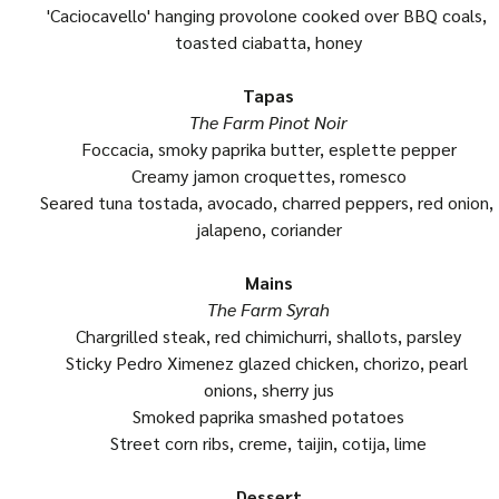
'Caciocavello' hanging provolone cooked over BBQ coals, 
toasted ciabatta, honey
Tapas
The Farm Pinot Noir
Foccacia, smoky paprika butter, esplette pepper
Creamy jamon croquettes, romesco
Seared tuna tostada, avocado, charred peppers, red onion, 
jalapeno, coriander
Mains
The Farm Syrah
Chargrilled steak, red chimichurri, shallots, parsley
Sticky Pedro Ximenez glazed chicken, chorizo, pearl 
onions, sherry jus
Smoked paprika smashed potatoes
Street corn ribs, creme, taijin, cotija, lime
Dessert