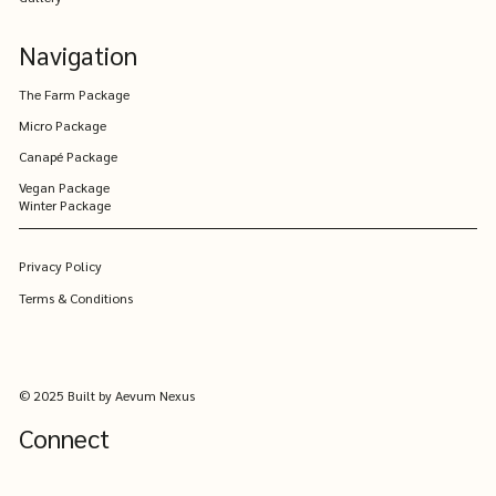
Valley
Navigation
The Farm Package
Micro Package
Canapé Package
Vegan Package
Winter Package
Privacy Policy
Terms & Conditions
© 2025 Built by Aevum Nexus
Connect