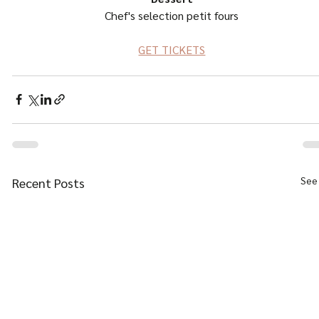
Chef's selection petit fours
GET TICKETS
See 
Recent Posts