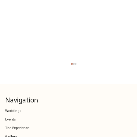
Navigation
Weddings
Events
The Experience
Where to Stay Near The Farm Yarra
Gallery