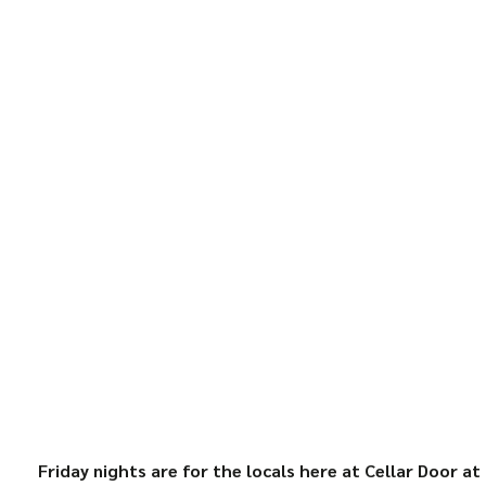
Friday nights are for the locals here at Cellar Door at 