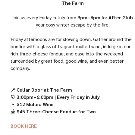
The Farm
Join us every Friday in July from 
3pm–6pm
 for 
After Glüh
your cosy winter escape by the fire.
Friday afternoons are for slowing down. Gather around the 
bonfire with a glass of fragrant mulled wine, indulge in our 
rich three-cheese fondue, and ease into the weekend 
surrounded by great food, good wine, and even better 
company.
📍 
Cellar Door at The Farm
⏰ 
3:00pm–6:00pm | Every Friday in July
🍷 
$12 Mulled Wine
🫕 
$45 Three-Cheese Fondue for Two
BOOK HERE