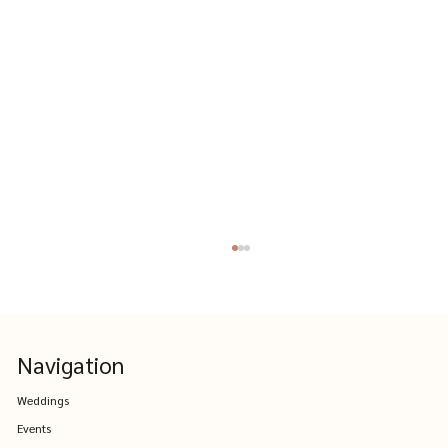
Navigation
Weddings
Events