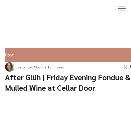
Post
veronica07IL
Jul 2
1 min read
After Glüh | Friday Evening Fondue &
Mulled Wine at Cellar Door