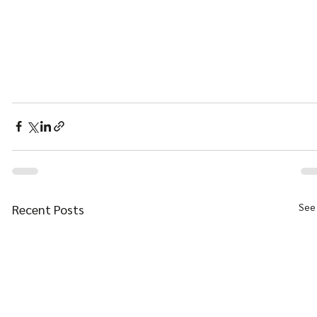
See 
Recent Posts