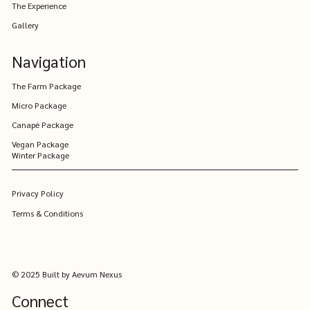
The Experience
Winter Wedding Packages - designed to
Gallery
include everyone.
Navigation
The Farm Package
Micro Package
Canapé Package
Vegan Package
Winter Package
Privacy Policy
Terms & Conditions
© 2025 Built by Aevum Nexus
Connect