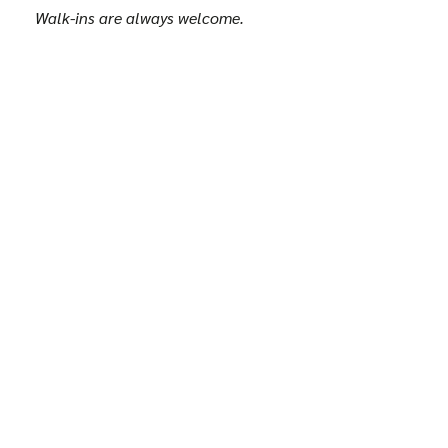
Walk-ins are always welcome.